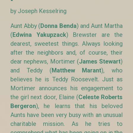
by Joseph Kesselring
Aunt Abby (
Donna Benda
) and Aunt Martha
(
Edwina Yakupzack
) Brewster are the
dearest, sweetest things. Always looking
after the neighbors and, of course, their
dear nephews, Mortimer (
James Stewart
)
and Teddy (
Matthew Marant
), who
believes he is Teddy Roosevelt. Just as
Mortimer announces his engagement to
the girl next door, Elaine (
Celeste Roberts
Bergeron
), he learns that his beloved
Aunts have been very busy with an unusual
charitable mission. As he tries to
comprehend what has been going on in the