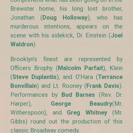
Brewster home, his long lost brother,
Jonathan (
Doug Holloway
), who has
murderous intentions, appears on the
scene with his sidekick, Dr. Einstein (
Joel
Waldron
).
Brooklyn’s finest are represented by
Officers Brophy (
Malcolm Parfait
), Klein
(
Steve Duplantis
), and O’Hara (
Terrance
Bonvillain
) and Lt. Rooney (
Frank Davis
).
Performances by
Bud Barnes
(Rev. Dr.
Harper),
George Beaudry
(Mr.
Witherspoon), and
Greg Whitney
(Mr.
Gibbs) round out the production of this
classic Broadway comedy.