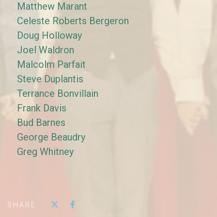
Matthew Marant
Celeste Roberts Bergeron
Doug Holloway
Joel Waldron
Malcolm Parfait
Steve Duplantis
Terrance Bonvillain
Frank Davis
Bud Barnes
George Beaudry
Greg Whitney
SHARE: