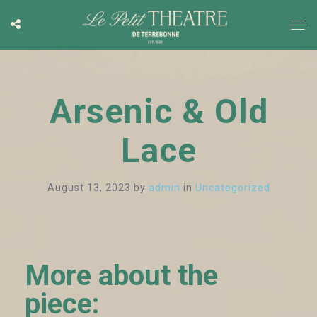
Arsenic & Old
Lace
August 13, 2023
by
admin
in
Uncategorized
More about the
piece: