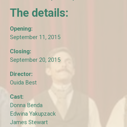
The details:
Opening:
September 11, 2015
Closing:
September 20, 2015
Director:
Ouida Best
Cast:
Donna Benda
Edwina Yakupzack
James Stewart