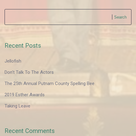
Search
Recent Posts
Jellofish
Don’t Talk To The Actors
The 25th Annual Putnam County Spelling Bee
2019 Esther Awards
Taking Leave
Recent Comments