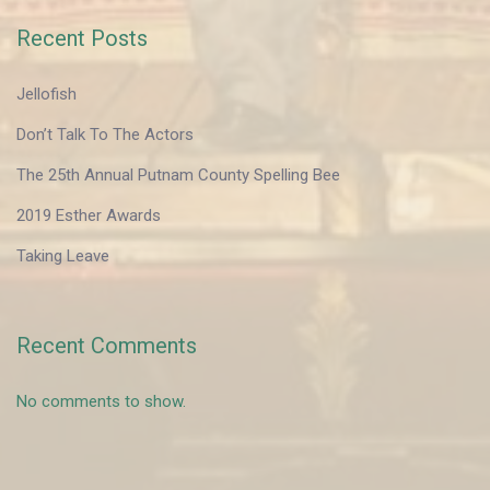
Recent Posts
Jellofish
Don’t Talk To The Actors
The 25th Annual Putnam County Spelling Bee
2019 Esther Awards
Taking Leave
Recent Comments
No comments to show.