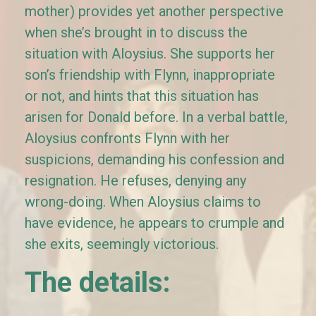
mother) provides yet another perspective
when she’s brought in to discuss the
situation with Aloysius. She supports her
son’s friendship with Flynn, inappropriate
or not, and hints that this situation has
arisen for Donald before. In a verbal battle,
Aloysius confronts Flynn with her
suspicions, demanding his confession and
resignation. He refuses, denying any
wrong-doing. When Aloysius claims to
have evidence, he appears to crumple and
she exits, seemingly victorious.
The details: