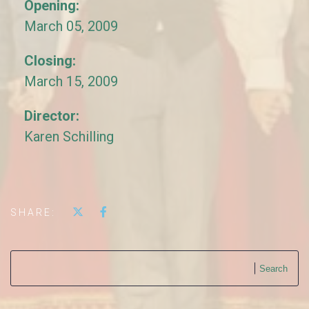
Opening:
March 05, 2009
Closing:
March 15, 2009
Director:
Karen Schilling
SHARE:
Search