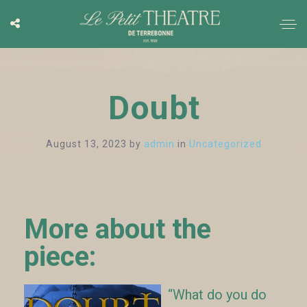
Doubt
August 13, 2023
by
admin
in
Uncategorized
More about the
piece:
“What do you do