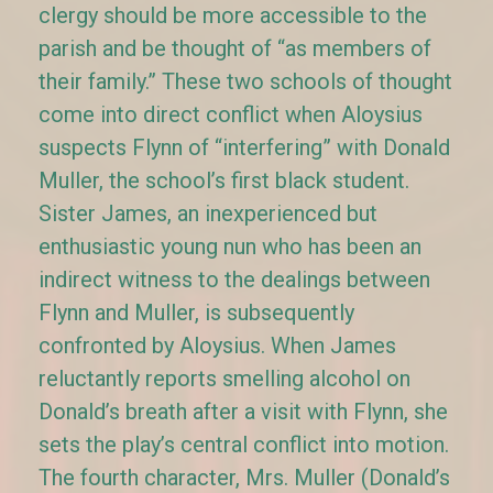
clergy should be more accessible to the
parish and be thought of “as members of
their family.” These two schools of thought
come into direct conflict when Aloysius
suspects Flynn of “interfering” with Donald
Muller, the school’s first black student.
Sister James, an inexperienced but
enthusiastic young nun who has been an
indirect witness to the dealings between
Flynn and Muller, is subsequently
confronted by Aloysius. When James
reluctantly reports smelling alcohol on
Donald’s breath after a visit with Flynn, she
sets the play’s central conflict into motion.
The fourth character, Mrs. Muller (Donald’s