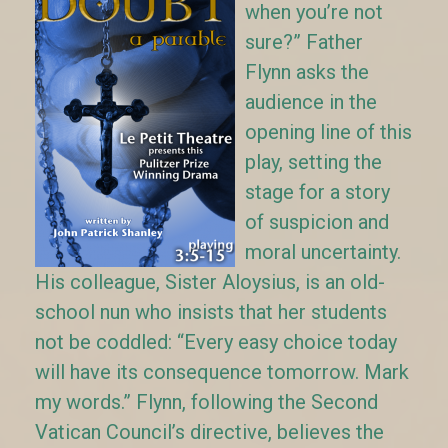
when you’re not
sure?” Father
Flynn asks the
audience in the
opening line of this
play, setting the
stage for a story
of suspicion and
moral uncertainty.
His colleague, Sister Aloysius, is an old-
school nun who insists that her students
not be coddled: “Every easy choice today
will have its consequence tomorrow. Mark
my words.” Flynn, following the Second
Vatican Council’s directive, believes the