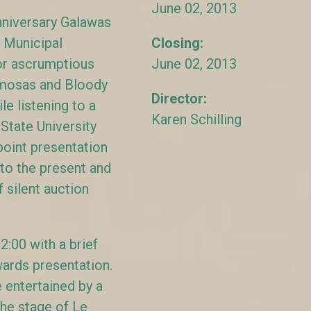
June 02, 2013
niversary Galawas
 Municipal
Closing:
or ascrumptious
June 02, 2013
mosas and Bloody
Director:
e listening to a
Karen Schilling
State University
oint presentation
to the present and
 silent auction
:00 with a brief
awards presentation.
entertained by a
the stage of Le