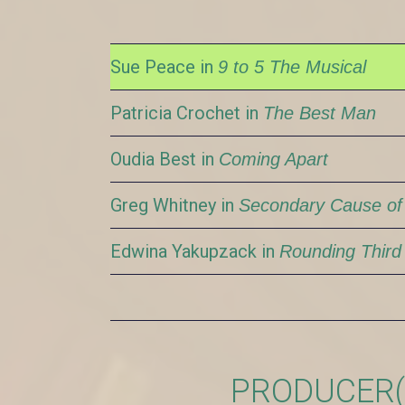
Sue Peace in
9 to 5 The Musical
Patricia Crochet in
The Best Man
Oudia Best in
Coming Apart
Greg Whitney in
Secondary Cause of
Edwina Yakupzack in
Rounding Third
PRODUCER(