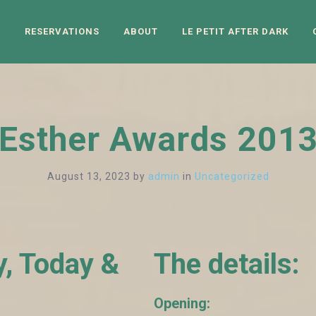
N
RESERVATIONS
ABOUT
LE PETIT AFTER DARK
Esther Awards 201
August 13, 2023
by
admin
in
Uncategorized
y, Today &
The details:
Opening: