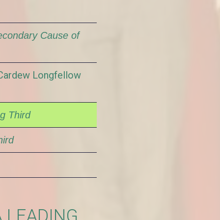
econdary Cause of
/Cardew Longfellow
g Third
ird
A LEADING