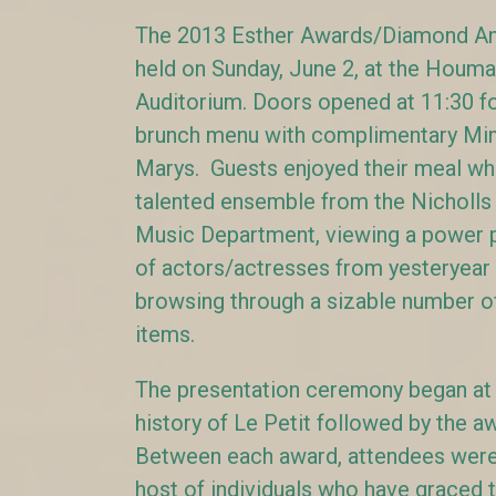
The 2013 Esther Awards/Diamond An
held on Sunday, June 2, at the Houma
Auditorium. Doors opened at 11:30 f
brunch menu with complimentary Mi
Marys. Guests enjoyed their meal whil
talented ensemble from the Nicholls 
Music Department, viewing a power p
of actors/actresses from yesteryear 
browsing through a sizable number of
items.
The presentation ceremony began at 2
history of Le Petit followed by the 
Between each award, attendees were 
host of individuals who have graced 