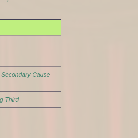
n
Secondary Cause
g Third