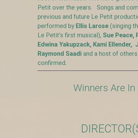
Petit over the years. Songs and com
previous and future Le Petit product
performed by
Ellis Larose
(singing t
Le Petit’s first musical),
Sue Peace, 
Edwina Yakupzack, Kami Ellender, 
Raymond Saadi
and a host of others
confirmed.
Winners Are In
DIRECTOR(