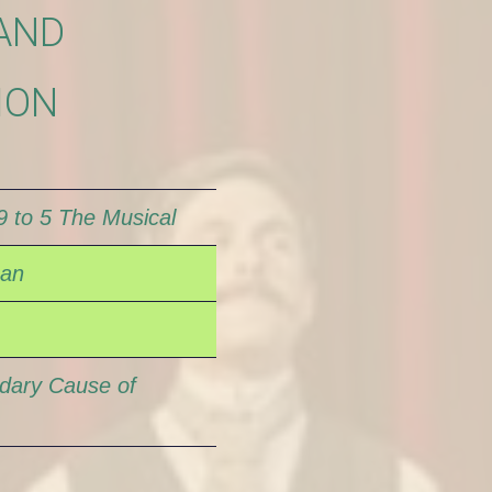
AND
ION
9 to 5 The Musical
Man
dary Cause of