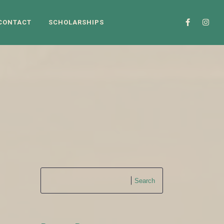
CONTACT
SCHOLARSHIPS
3
Search