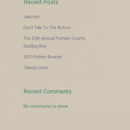
Recent Posts
Jellofish
Don’t Talk To The Actors
The 25th Annual Putnam County
Spelling Bee
2019 Esther Awards
Taking Leave
Recent Comments
No comments to show.