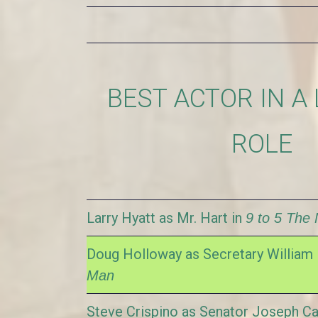
BEST ACTOR IN A
ROLE
Larry Hyatt as Mr. Hart in
9 to 5 The 
Doug Holloway as Secretary William 
Man
Steve Crispino as Senator Joseph Ca