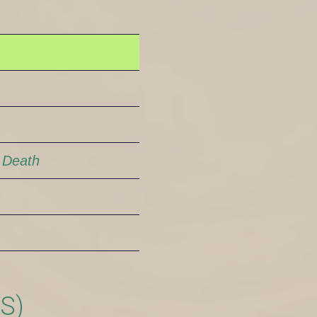
 Death
S)