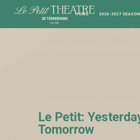
HOME
2026-2027 SEASO
Le Petit: Yesterda
Tomorrow