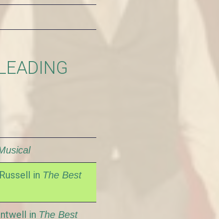
 LEADING
Musical
Russell in
The Best
ntwell in
The Best