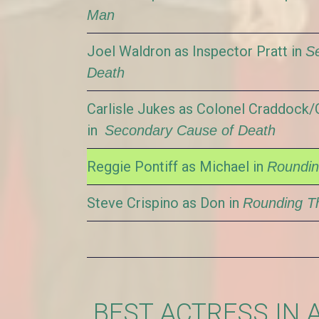
Man
Joel Waldron as Inspector Pratt in
S
Death
Carlisle Jukes as Colonel Craddock
in
Secondary Cause of Death
Reggie Pontiff as Michael in
Roundin
Steve Crispino as Don in
Rounding Th
BEST ACTRESS IN 