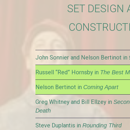
SET DESIGN 
CONSTRUCT
John Sonnier and Nelson Bertinot in
Russell “Red” Hornsby in
The Best 
Nelson Bertinot in
Coming Apart
Greg Whitney and Bill Ellzey in
Secon
Death
Steve Duplantis in
Rounding Third