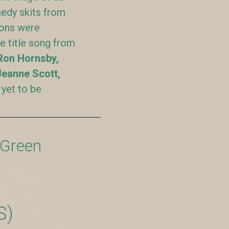
edy skits from
ions were
he title song from
Ron Hornsby,
Jeanne Scott,
 yet to be
 Green
S)