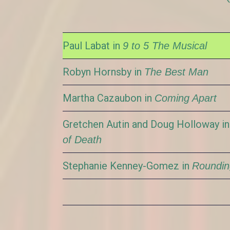
Paul Labat in
9 to 5 The Musical
Robyn Hornsby in
The Best Man
Martha Cazaubon in
Coming Apart
Gretchen Autin and Doug Holloway i
of Death
Stephanie Kenney-Gomez in
Roundin