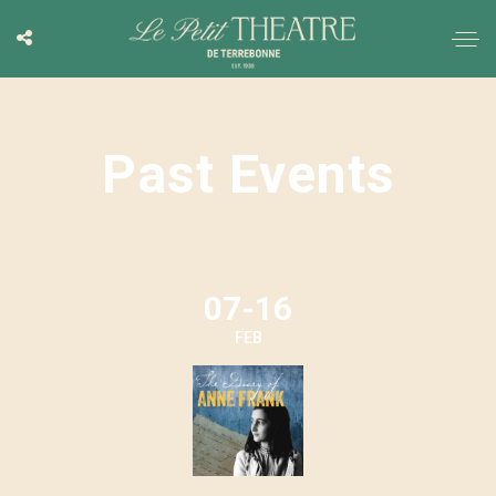
Past Events
07-16
FEB