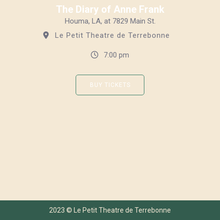
The Diary of Anne Frank
Houma, LA, at 7829 Main St.
Le Petit Theatre de Terrebonne
7:00 pm
BUY TICKETS
2023 © Le Petit Theatre de Terrebonne