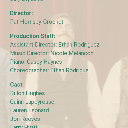
Director:
Pat Hornsby-Crochet
Production Staff:
Assistant Director: Ethan Rodriguez
Music Director: Nicole Melancon
Piano: Casey Haynes
Choreographer: Ethan Rodrigue
Cast:
Dillon Hughes
Quinn Lapeyrouse
Lauren Leonard
Jon Reeves
Larry Hyatt