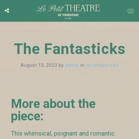
The Fantasticks
August 13, 2023
by
admin
in
Uncategorized
More about the
piece:
This whimsical, poignant and romantic