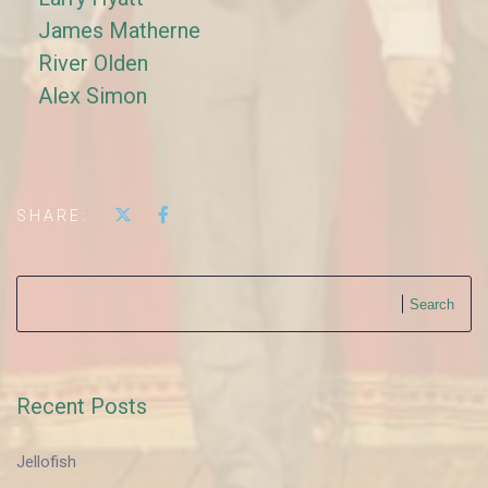
James Matherne
River Olden
Alex Simon
SHARE:
Search
Recent Posts
Jellofish