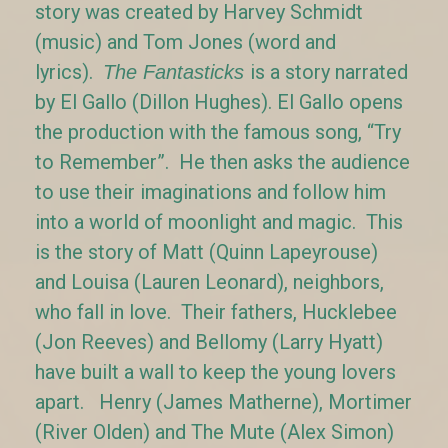
story was created by Harvey Schmidt
(music) and Tom Jones (word and
lyrics).
is a story narrated
The Fantasticks
by El Gallo (Dillon Hughes). El Gallo opens
the production with the famous song, “Try
to Remember”. He then asks the audience
to use their imaginations and follow him
into a world of moonlight and magic. This
is the story of Matt (Quinn Lapeyrouse)
and Louisa (Lauren Leonard), neighbors,
who fall in love. Their fathers, Hucklebee
(Jon Reeves) and Bellomy (Larry Hyatt)
have built a wall to keep the young lovers
apart. Henry (James Matherne), Mortimer
(River Olden) and The Mute (Alex Simon)