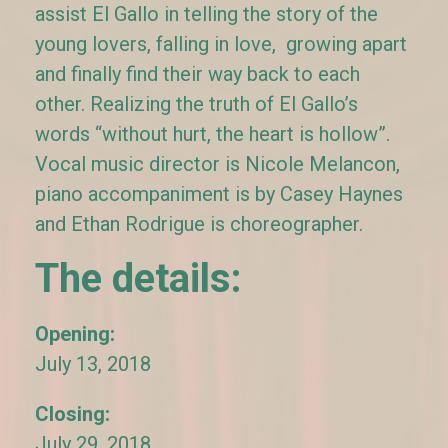
assist El Gallo in telling the story of the
young lovers, falling in love, growing apart
and finally find their way back to each
other. Realizing the truth of El Gallo’s
words “without hurt, the heart is hollow”.
Vocal music director is Nicole Melancon,
piano accompaniment is by Casey Haynes
and Ethan Rodrigue is choreographer.
The details:
Opening:
July 13, 2018
Closing:
July 29, 2018